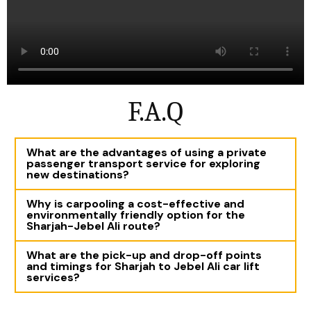
F.A.Q
What are the advantages of using a private
passenger transport service for exploring
new destinations?
Why is carpooling a cost-effective and
environmentally friendly option for the
Sharjah-Jebel Ali route?
What are the pick-up and drop-off points
and timings for Sharjah to Jebel Ali car lift
services?