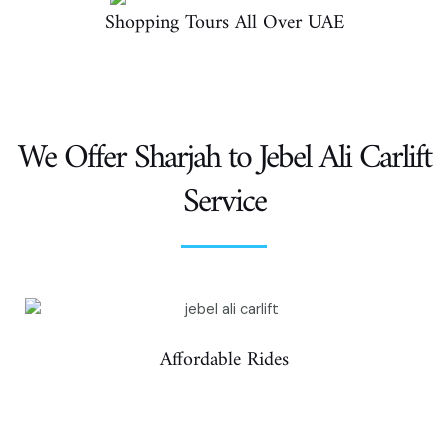
Shopping Tours All Over UAE
We Offer Sharjah to Jebel Ali Carlift
Service
Affordable Rides