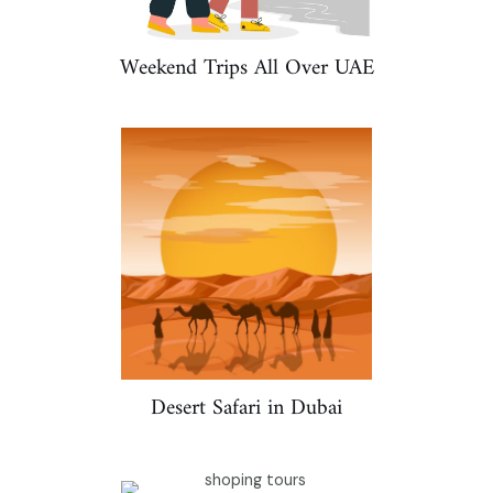
Weekend Trips All Over UAE
Desert Safari in Dubai