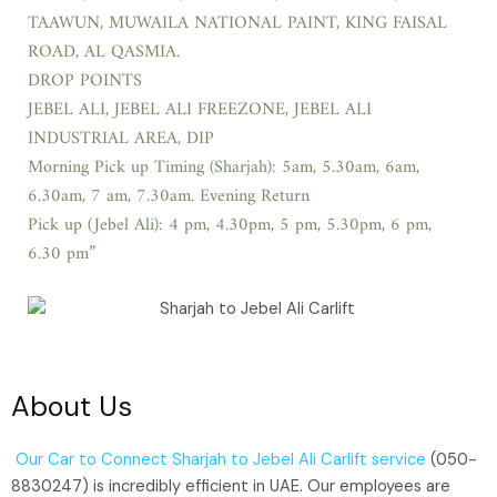
TAAWUN, MUWAILA NATIONAL PAINT, KING FAISAL
ROAD, AL QASMIA.
DROP POINTS
JEBEL ALI, JEBEL ALI FREEZONE, JEBEL ALI
INDUSTRIAL AREA, DIP
Morning Pick up Timing (Sharjah): 5am, 5.30am, 6am,
6.30am, 7 am, 7.30am. Evening Return
Pick up (Jebel Ali): 4 pm, 4.30pm, 5 pm, 5.30pm, 6 pm,
6.30 pm”
About Us
Our Car to Connect Sharjah to Jebel Ali Carlift service
(050-
8830247) is incredibly efficient in UAE. Our employees are