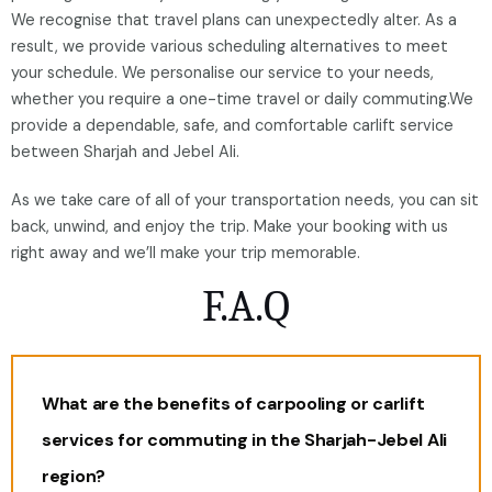
We recognise that travel plans can unexpectedly alter. As a
result, we provide various scheduling alternatives to meet
your schedule. We personalise our service to your needs,
whether you require a one-time travel or daily commuting.We
provide a dependable, safe, and comfortable carlift service
between Sharjah and Jebel Ali.
As we take care of all of your transportation needs, you can sit
back, unwind, and enjoy the trip. Make your booking with us
right away and we’ll make your trip memorable.
F.A.Q
What are the benefits of carpooling or carlift
services for commuting in the Sharjah-Jebel Ali
region?