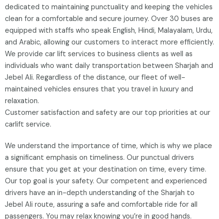
dedicated to maintaining punctuality and keeping the vehicles
clean for a comfortable and secure journey. Over 30 buses are
equipped with staffs who speak English, Hindi, Malayalam, Urdu,
and Arabic, allowing our customers to interact more efficiently.
We provide car lift services to business clients as well as
individuals who want daily transportation between Sharjah and
Jebel Ali. Regardless of the distance, our fleet of well-
maintained vehicles ensures that you travel in luxury and
relaxation.
Customer satisfaction and safety are our top priorities at our
carlift service.
We understand the importance of time, which is why we place
a significant emphasis on timeliness. Our punctual drivers
ensure that you get at your destination on time, every time.
Our top goal is your safety. Our competent and experienced
drivers have an in-depth understanding of the Sharjah to
Jebel Ali route, assuring a safe and comfortable ride for all
passengers. You may relax knowing you’re in good hands.