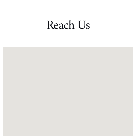
Reach Us