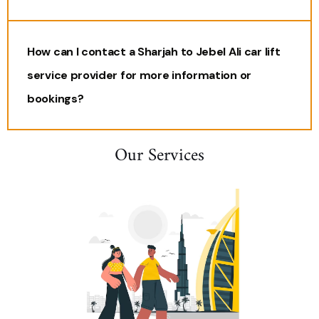
How can I contact a Sharjah to Jebel Ali car lift
service provider for more information or
bookings?
Our Services