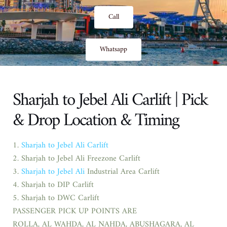
Call
Whatsapp
Sharjah to Jebel Ali Carlift | Pick
& Drop Location & Timing
1.
Sharjah to Jebel Ali Carlift
2. Sharjah to Jebel Ali Freezone Carlift
3.
Sharjah to Jebel Ali
Industrial Area Carlift
4. Sharjah to DIP Carlift
5. Sharjah to DWC Carlift
PASSENGER PICK UP POINTS ARE
ROLLA, AL WAHDA, AL NAHDA, ABUSHAGARA, AL