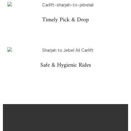
Timely Pick & Drop
Safe & Hygienic Rides