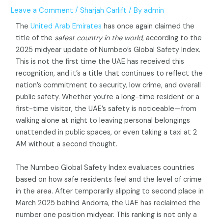
Leave a Comment
/
Sharjah Carlift
/ By
admin
The
United Arab Emirates
has once again claimed the
title of the
safest country in the world
, according to the
2025 midyear update of Numbeo’s Global Safety Index.
This is not the first time the UAE has received this
recognition, and it’s a title that continues to reflect the
nation’s commitment to security, low crime, and overall
public safety. Whether you’re a long-time resident or a
first-time visitor, the UAE’s safety is noticeable—from
walking alone at night to leaving personal belongings
unattended in public spaces, or even taking a taxi at 2
AM without a second thought.
The Numbeo Global Safety Index evaluates countries
based on how safe residents feel and the level of crime
in the area. After temporarily slipping to second place in
March 2025 behind Andorra, the UAE has reclaimed the
number one position midyear. This ranking is not only a