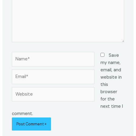
Name*
Save
my name,
email, and
Email*
website in
this
Website
browser
for the
next time I
comment.