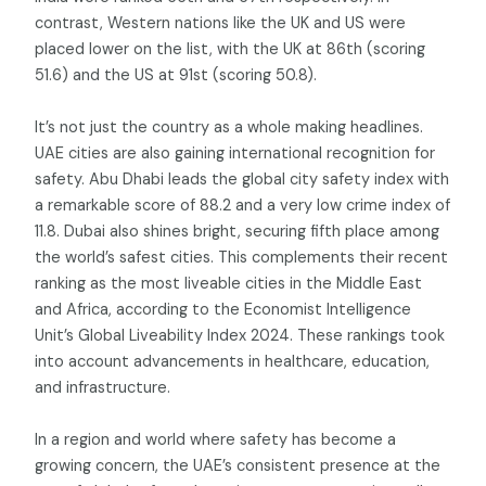
contrast, Western nations like the UK and US were
placed lower on the list, with the UK at 86th (scoring
51.6) and the US at 91st (scoring 50.8).
It’s not just the country as a whole making headlines.
UAE cities are also gaining international recognition for
safety. Abu Dhabi leads the global city safety index with
a remarkable score of 88.2 and a very low crime index of
11.8. Dubai also shines bright, securing fifth place among
the world’s safest cities. This complements their recent
ranking as the most liveable cities in the Middle East
and Africa, according to the Economist Intelligence
Unit’s Global Liveability Index 2024. These rankings took
into account advancements in healthcare, education,
and infrastructure.
In a region and world where safety has become a
growing concern, the UAE’s consistent presence at the