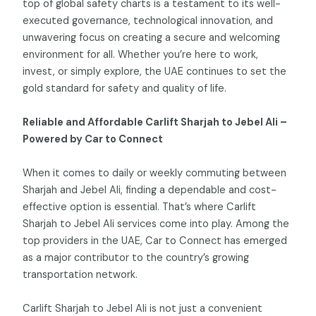
top of global safety charts is a testament to its well-
executed governance, technological innovation, and
unwavering focus on creating a secure and welcoming
environment for all. Whether you’re here to work,
invest, or simply explore, the UAE continues to set the
gold standard for safety and quality of life.
Reliable and Affordable Carlift Sharjah to Jebel Ali –
Powered by Car to Connect
When it comes to daily or weekly commuting between
Sharjah and Jebel Ali, finding a dependable and cost-
effective option is essential. That’s where Carlift
Sharjah to Jebel Ali services come into play. Among the
top providers in the UAE, Car to Connect has emerged
as a major contributor to the country’s growing
transportation network.
Carlift Sharjah to Jebel Ali is not just a convenient