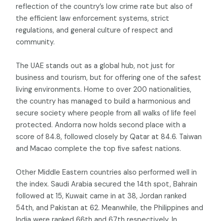
reflection of the country’s low crime rate but also of
the efficient law enforcement systems, strict
regulations, and general culture of respect and
community.
The UAE stands out as a global hub, not just for
business and tourism, but for offering one of the safest
living environments. Home to over 200 nationalities,
the country has managed to build a harmonious and
secure society where people from all walks of life feel
protected. Andorra now holds second place with a
score of 84.8, followed closely by Qatar at 84.6. Taiwan
and Macao complete the top five safest nations.
Other Middle Eastern countries also performed well in
the index. Saudi Arabia secured the 14th spot, Bahrain
followed at 15, Kuwait came in at 38, Jordan ranked
54th, and Pakistan at 62. Meanwhile, the Philippines and
India were ranked 66th and 67th respectively. In