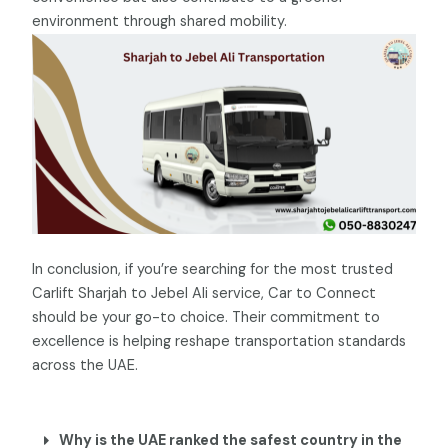
environment through shared mobility.
In conclusion, if you’re searching for the most trusted
Carlift Sharjah to Jebel Ali service, Car to Connect
should be your go-to choice. Their commitment to
excellence is helping reshape transportation standards
across the UAE.
Why is the UAE ranked the safest country in the