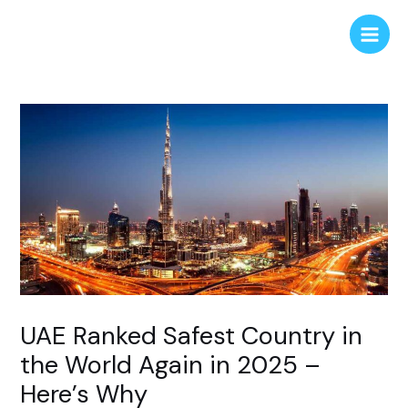
Skip
Post
Main
to
navigation
Men
content
UAE Ranked Safest Country in
the World Again in 2025 –
Here’s Why