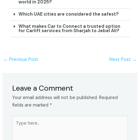
world in 2025?
Which UAE cities are considered the safest?
What makes Car to Connect a trusted option
for Carlift services from Sharjah to Jebel Ali?
←
Previous Post
Next Post
→
Leave a Comment
Your email address will not be published.
Required
fields are marked
*
Type
here..