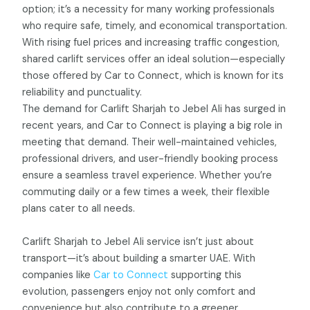
option; it’s a necessity for many working professionals
who require safe, timely, and economical transportation.
With rising fuel prices and increasing traffic congestion,
shared carlift services offer an ideal solution—especially
those offered by Car to Connect, which is known for its
reliability and punctuality.
The demand for Carlift Sharjah to Jebel Ali has surged in
recent years, and Car to Connect is playing a big role in
meeting that demand. Their well-maintained vehicles,
professional drivers, and user-friendly booking process
ensure a seamless travel experience. Whether you’re
commuting daily or a few times a week, their flexible
plans cater to all needs.
Carlift Sharjah to Jebel Ali service isn’t just about
transport—it’s about building a smarter UAE. With
companies like
Car to Connect
supporting this
evolution, passengers enjoy not only comfort and
convenience but also contribute to a greener