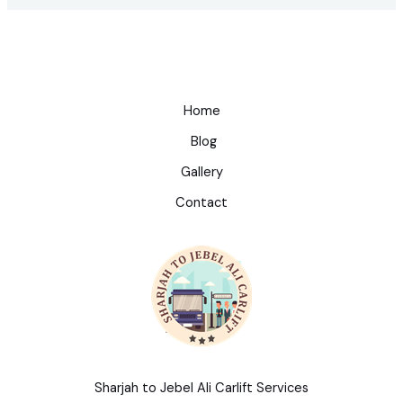
Home
Blog
Gallery
Contact
Sharjah to Jebel Ali Carlift Services