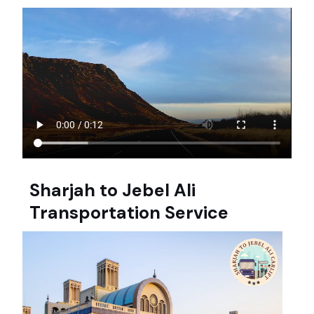
Sharjah to Jebel Ali
Transportation Service