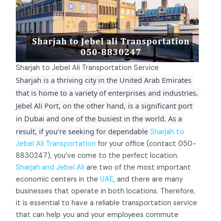
Sharjah to Jebel Ali Transportation Service
Sharjah is a thriving city in the United Arab Emirates 
that is home to a variety of enterprises and industries. 
Jebel Ali Port, on the other hand, is a significant port 
in Dubai and one of the busiest in the world. As a 
result, if you’re seeking for dependable
Sharjah to
Jebel Ali Transportation
for your office (contact 050-
8830247), you’ve come to the perfect location.
Sharjah and Jebel Ali
are two of the most important
economic centers in the
UAE
, and there are many
businesses that operate in both locations. Therefore,
it is essential to have a reliable transportation service
that can help you and your employees commute