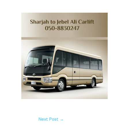
Next Post
→