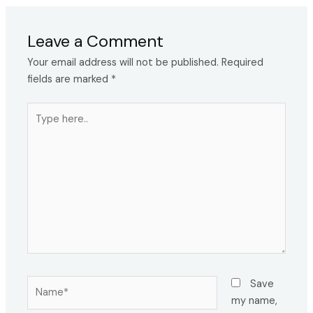
Leave a Comment
Your email address will not be published.
Required
fields are marked
*
Type
here..
Name*
Save
my name,