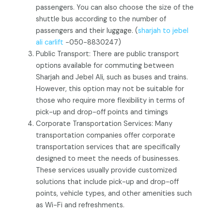
passengers. You can also choose the size of the
shuttle bus according to the number of
passengers and their luggage. (
sharjah to jebel
ali carlift
-050-8830247)
Public Transport: There are public transport
options available for commuting between
Sharjah and Jebel Ali, such as buses and trains.
However, this option may not be suitable for
those who require more flexibility in terms of
pick-up and drop-off points and timings
Corporate Transportation Services: Many
transportation companies offer corporate
transportation services that are specifically
designed to meet the needs of businesses.
These services usually provide customized
solutions that include pick-up and drop-off
points, vehicle types, and other amenities such
as Wi-Fi and refreshments.