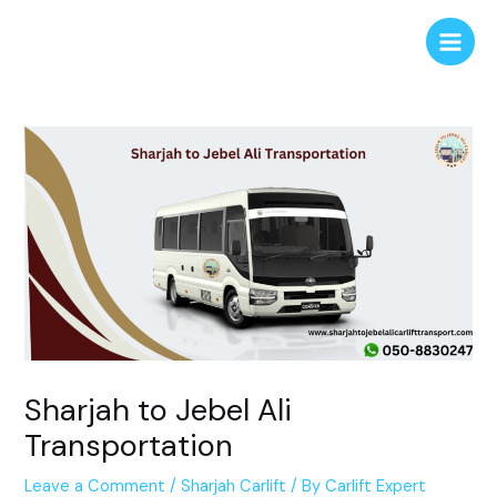
Skip
Post
Main
to
navigation
Men
content
Sharjah to Jebel Ali
Transportation
Leave a Comment
/
Sharjah Carlift
/ By
Carlift Expert