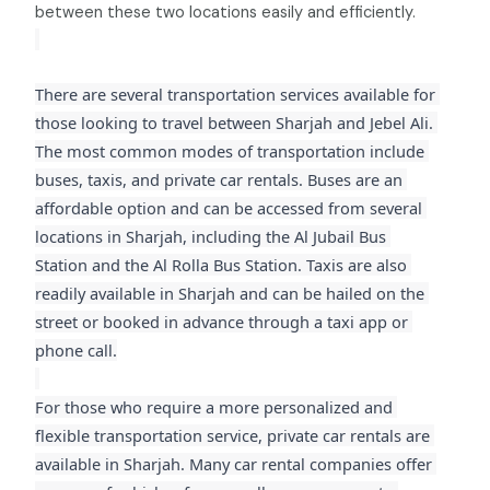
between these two locations easily and efficiently.
There are several transportation services available for 
those looking to travel between Sharjah and Jebel Ali. 
The most common modes of transportation include 
buses, taxis, and private car rentals. Buses are an 
affordable option and can be accessed from several 
locations in Sharjah, including the Al Jubail Bus 
Station and the Al Rolla Bus Station. Taxis are also 
readily available in Sharjah and can be hailed on the 
street or booked in advance through a taxi app or 
phone call.
For those who require a more personalized and 
flexible transportation service, private car rentals are 
available in Sharjah. Many car rental companies offer 