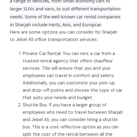
a range of vehicles, from small economy cars to 
larger SUVs and vans, to suit different transportation 
needs. Some of the well-known car rental companies 
in Sharjah include Hertz, Avis, and Europcar.
Here are some options you can consider for Sharjah
to Jebel Ali office transportation services:
Private Car Rental: You can rent a car from a
trusted rental agency that offers chauffeur
services. This will ensure that you and your
employees can travel in comfort and safety.
Additionally, you can customize your pick-up
and drop-off points and choose the type of car
that suits your needs and budget
Shuttle Bus: If you have a larger group of
employees who need to travel between Sharjah
and Jebel Ali, you can consider hiring a shuttle
bus. This is a cost-effective option as you can
split the cost of the rental between all the