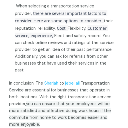
When selecting a transportation service
there are several important factors to 
provider,
consider. Here are some options to consider ,
their
Cost, 
Customer 
reputation, reliability,
Flexibility,
service, experience, 
Fleet and safety record. You
can check online reviews and ratings of the service
provider to get an idea of their past performance.
Additionally, you can ask for referrals from other
businesses that have used their services in the
past.
In conclusion, The
Sharjah
to
jebel ali
Transportation
Service are essential for businesses that operate in
both locations. With the right transportation service
provider,
you can ensure that your
employees will be
more satisfied and effective during work hours if the
commute from home to work becomes easier and
more enjoyable.