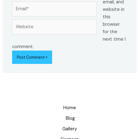
email, and
Email*
website in
this
Website
browser
for the
next time I
comment.
Home
Blog
Gallery