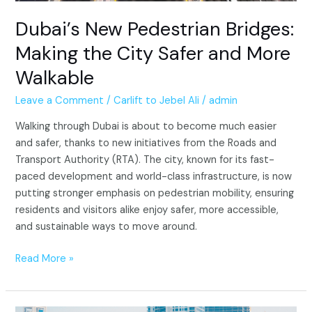
Dubai’s New Pedestrian Bridges:
Making the City Safer and More
Walkable
Leave a Comment
/
Carlift to Jebel Ali
/
admin
Walking through Dubai is about to become much easier
and safer, thanks to new initiatives from the Roads and
Transport Authority (RTA). The city, known for its fast-
paced development and world-class infrastructure, is now
putting stronger emphasis on pedestrian mobility, ensuring
residents and visitors alike enjoy safer, more accessible,
and sustainable ways to move around.
Read More »