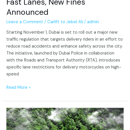
Fast Lanes, New Fines
Announced
Leave a Comment
/
Carlift to Jebel Ali
/
admin
Starting November 1, Dubai is set to roll out a major new
traffic regulation that targets delivery riders in an effort to
reduce road accidents and enhance safety across the city.
The initiative, launched by Dubai Police in collaboration
with the Roads and Transport Authority (RTA), introduces
specific lane restrictions for delivery motorcycles on high-
speed
Read More »
Dubai
Supreme
Council