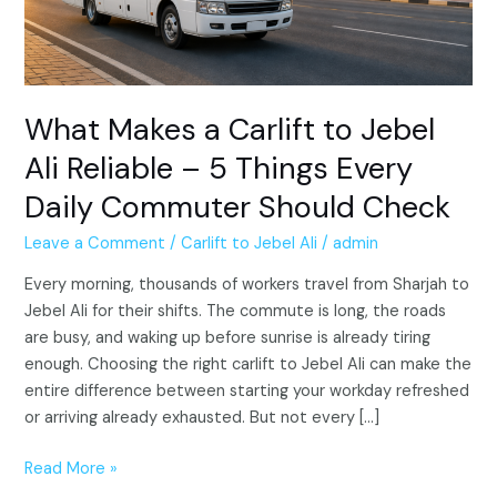
–
5
Things
Every
Daily
What Makes a Carlift to Jebel
Commuter
Ali Reliable – 5 Things Every
Should
Daily Commuter Should Check
Check
Leave a Comment
/
Carlift to Jebel Ali
/
admin
Every morning, thousands of workers travel from Sharjah to
Jebel Ali for their shifts. The commute is long, the roads
are busy, and waking up before sunrise is already tiring
enough. Choosing the right carlift to Jebel Ali can make the
entire difference between starting your workday refreshed
or arriving already exhausted. But not every […]
Read More »