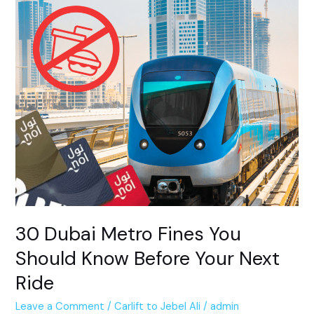
30
Dubai
Metro
Fines
You
Should
Know
Before
Your
Next
Ride
30 Dubai Metro Fines You
Should Know Before Your Next
Ride
Leave a Comment
/
Carlift to Jebel Ali
/
admin