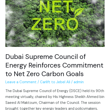
of
Energy
Reinforces
Commitment
to
Net
Zero
Carbon
Goals
Dubai Supreme Council of
Energy Reinforces Commitment
to Net Zero Carbon Goals
Leave a Comment
/
Carlift to Jebel Ali
/
admin
The Dubai Supreme Council of Energy (DSCE) held its 90th
meeting virtually, chaired by His Highness Sheikh Ahmed bin
Saeed Al Maktoum, Chairman of the Council. The session
brought together key energy leaders and policymakers,