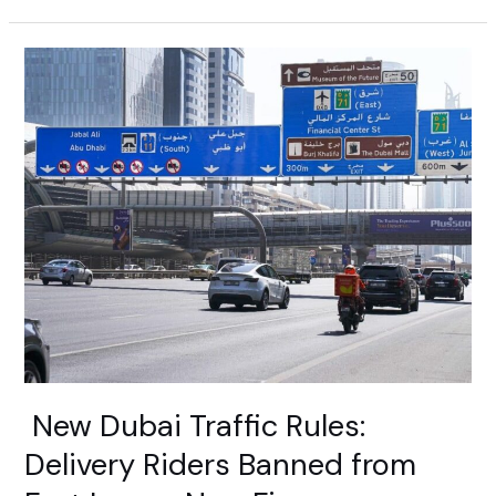
New
Dubai
Traffic
Rules:
Delivery
Riders
Banned
from
Fast
Lanes,
New
Fines
Announced
New Dubai Traffic Rules:
Delivery Riders Banned from