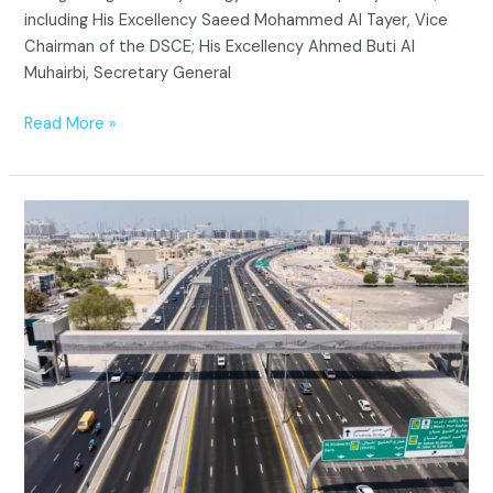
including His Excellency Saeed Mohammed Al Tayer, Vice
Chairman of the DSCE; His Excellency Ahmed Buti Al
Muhairbi, Secretary General
Read More »
Dubai’s
New
Pedestrian
Bridges:
Making
the
City
Safer
and
More
Walkable