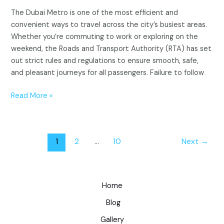
The Dubai Metro is one of the most efficient and
convenient ways to travel across the city’s busiest areas.
Whether you’re commuting to work or exploring on the
weekend, the Roads and Transport Authority (RTA) has set
out strict rules and regulations to ensure smooth, safe,
and pleasant journeys for all passengers. Failure to follow
Read More »
1
2
…
10
Next
→
Home
Blog
Gallery