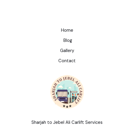
Home
Blog
Gallery
Contact
Sharjah to Jebel Ali Carlift Services