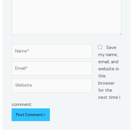
Name*
Save
my name,
email, and
Email*
website in
this
Website
browser
for the
next time I
comment.