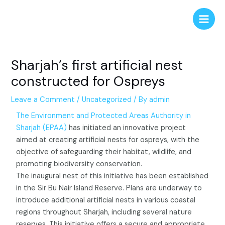
Skip
Post
Main
to
navigation
Men
content
Sharjah’s first artificial nest
constructed for Ospreys
Leave a Comment
/
Uncategorized
/ By
admin
The Environment and Protected Areas Authority in
Sharjah (EPAA)
has initiated an innovative project
aimed at creating artificial nests for ospreys, with the
objective of safeguarding their habitat, wildlife, and
promoting biodiversity conservation.
The inaugural nest of this initiative has been established
in the Sir Bu Nair Island Reserve. Plans are underway to
introduce additional artificial nests in various coastal
regions throughout Sharjah, including several nature
reserves. This initiative offers a secure and appropriate