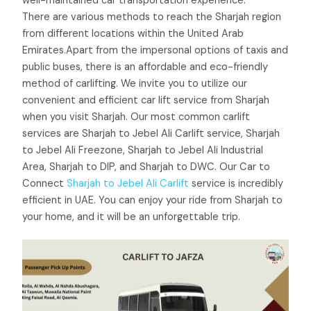
well-maintained car transportation experience.
There are various methods to reach the Sharjah region
from different locations within the United Arab
Emirates.Apart from the impersonal options of taxis and
public buses, there is an affordable and eco-friendly
method of carlifting. We invite you to utilize our
convenient and efficient car lift service from Sharjah
when you visit Sharjah. Our most common carlift
services are
Sharjah to Jebel Ali Carlift service,
Sharjah
to Jebel Ali Freezone, Sharjah to Jebel Ali Industrial
Area, Sharjah to DIP, and Sharjah to DWC. Our Car to
Connect
Sharjah to Jebel Ali Carlift
service is incredibly
efficient in UAE. You can enjoy your ride from Sharjah to
your home, and it will be an unforgettable trip.