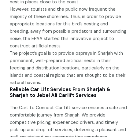
nest in places close to the coast.
However, tourists and the public now frequent the
majority of these shorelines. Thus, in order to provide
appropriate locations for this bird’s nesting and
breeding, away from possible predators and surrounding
noise, the EPAA started this innovative project to
construct artificial nests.
The project’s goal is to provide ospreys in Sharjah with
permanent, well-prepared artificial nests in their
feeding and distribution locations, particularly on the
islands and coastal regions that are thought to be their
natural havens.
Reliable Car Lift Services From Sharjah &
Sharjah to Jebel Ali Carlift Services
The Cart to Connect Car Lift service ensures a safe and
comfortable journey from Sharjah. We provide
competitive pricing, experienced drivers, and timely
pick-up and drop-off services, delivering a pleasant and