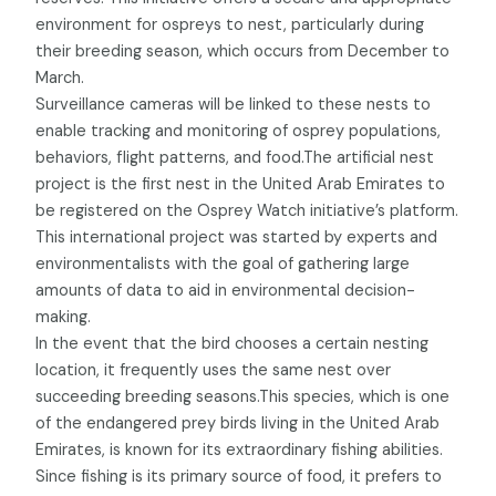
environment for ospreys to nest, particularly during
their breeding season, which occurs from December to
March.
Surveillance cameras will be linked to these nests to
enable tracking and monitoring of osprey populations,
behaviors, flight patterns, and food.The artificial nest
project is the first nest in the United Arab Emirates to
be registered on the Osprey Watch initiative’s platform.
This international project was started by experts and
environmentalists with the goal of gathering large
amounts of data to aid in environmental decision-
making.
In the event that the bird chooses a certain nesting
location, it frequently uses the same nest over
succeeding breeding seasons.This species, which is one
of the endangered prey birds living in the United Arab
Emirates, is known for its extraordinary fishing abilities.
Since fishing is its primary source of food, it prefers to