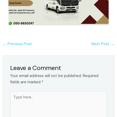
←
Previous Post
Next Post
→
Leave a Comment
Your email address will not be published.
Required
fields are marked
*
Type
here..