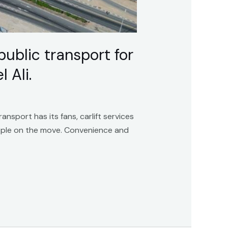
public transport for
 Ali.
ansport has its fans, carlift services
ople on the move. Convenience and