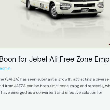
 Boon for Jebel Ali Free Zone Em
admin
one (JAFZA) has seen substantial growth, attracting a diverse 
nd from JAFZA can be both time-consuming and stressful, whi
za have emerged as a convenient and effective solution for