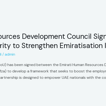
urces Development Council Sign
ity to Strengthen Emiratisation I
i
/
admin
U) has been signed between the Emirati Human Resources 
afza) to develop a framework that seeks to boost the employm
s partnership is designed to empower UAE nationals with the