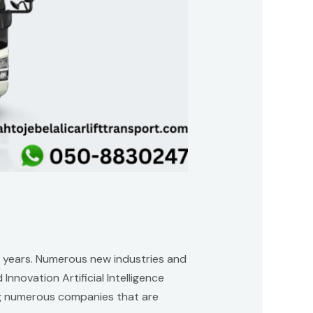
ent years. Numerous new industries and
nnovation Artificial Intelligence
ting numerous companies that are