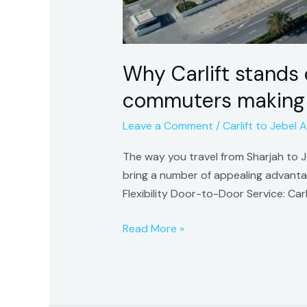
to
Jebel
Ali.
Why Carlift stands 
commuters making th
Leave a Comment
/
Carlift to Jebel Al
The way you travel from Sharjah to Jeb
bring a number of appealing advant
Flexibility Door-to-Door Service: Ca
Read More »