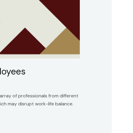
ployees
array of professionals from different
ch may disrupt work-life balance.