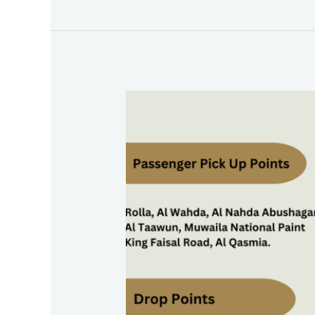
Strengthen
Emiratisation
Initiatives
Carlift
To
JAFZA:
A
Boon
for
Jebel
Ali
Free
Zone
Employees