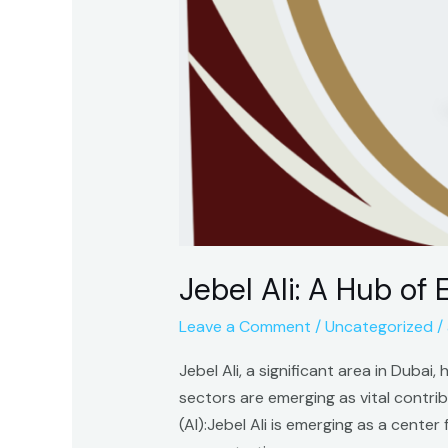
Jebel Ali: A Hub of
Leave a Comment
/
Uncategorized
/
Jebel Ali, a significant area in Duba
sectors are emerging as vital contri
(AI):Jebel Ali is emerging as a cente