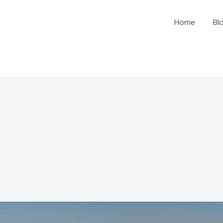
Home
Bl