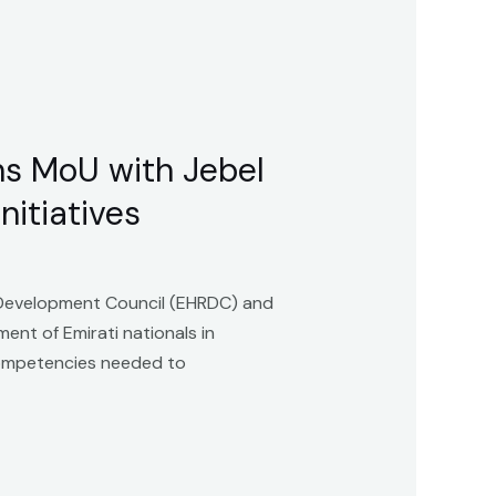
s MoU with Jebel
nitiatives
Development Council (EHRDC) and
ent of Emirati nationals in
 competencies needed to