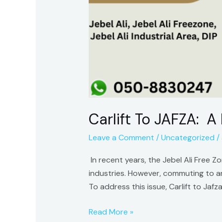
Carlift To JAFZA: A
Leave a Comment
/
Uncategorized
/
In recent years, the Jebel Ali Free Z
industries. However, commuting to a
To address this issue, Carlift to Jaf
Read More »