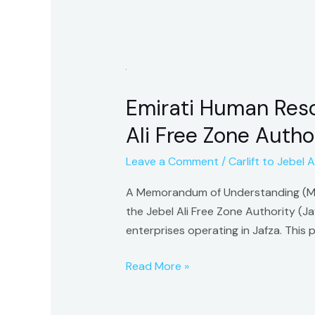
Emirati
Human
Emirati Human Reso
Resources
Development
Ali Free Zone Author
Council
Leave a Comment
/
Carlift to Jebel Al
Signs
MoU
A Memorandum of Understanding (Mo
with
the Jebel Ali Free Zone Authority (J
Jebel
enterprises operating in Jafza. Thi
Ali
Free
Read More »
Zone
Authority
to