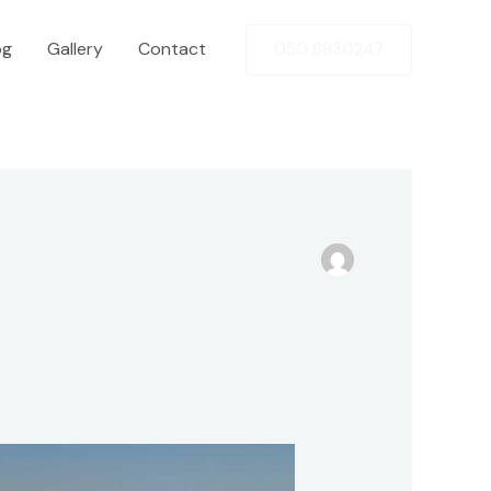
og
Gallery
Contact
050 8830247