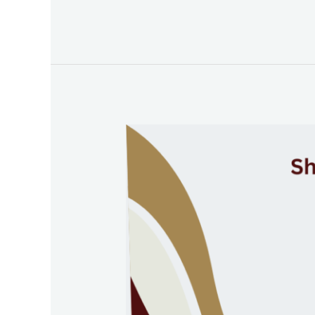
Jebel
Ali:
A
Hub
of
Emerging
Industries