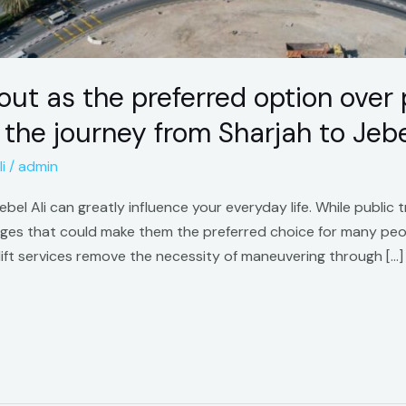
out as the preferred option over 
e journey from Sharjah to Jebel
i
/
admin
el Ali can greatly influence your everyday life. While public tr
ages that could make them the preferred choice for many pe
rlift services remove the necessity of maneuvering through […]