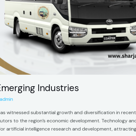
 Emerging Industries
admin
i, has witnessed substantial growth and diversification in rec
butors to the region’s economic development. Technology and I
r for artificial intelligence research and development, attrac